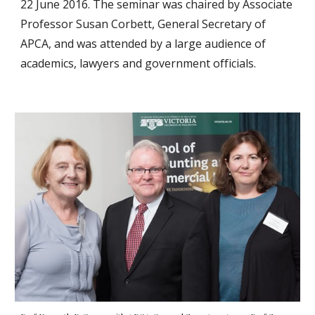
22 June 2016. The seminar was chaired by Associate
Professor Susan Corbett, General Secretary of
APCA, and was attended by a large audience of
academics, lawyers and government officials.