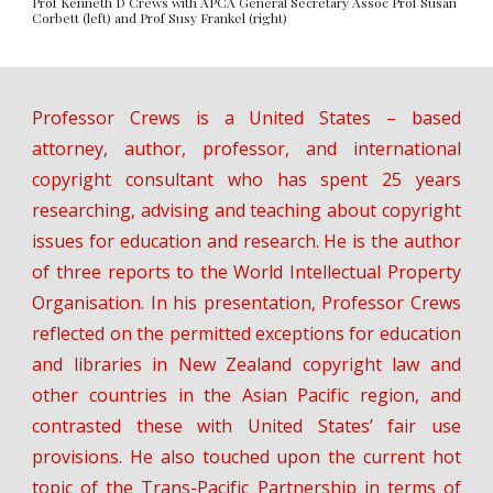
Prof Kenneth D Crews with APCA General Secretary Assoc Prof Susan
Corbett (left) and Prof Susy Frankel (right)
Professor Crews is a United States – based
attorney, author, professor, and international
copyright consultant who has spent 25 years
researching, advising and teaching about copyright
issues for education and research. He is the author
of three reports to the World Intellectual Property
Organisation. In his presentation, Professor Crews
reflected on the permitted exceptions for education
and libraries in New Zealand copyright law and
other countries in the Asian Pacific region, and
contrasted these with United States’ fair use
provisions. He also touched upon the current hot
topic of the Trans-Pacific Partnership in terms of