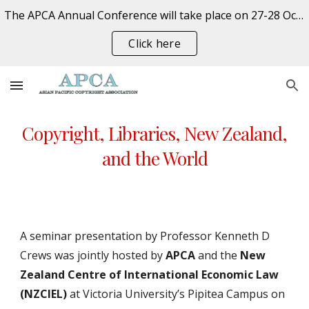
The APCA Annual Conference will take place on 27-28 October 2026 at the University of Auckland, New Zealand. REGISTER NOW
Skip to main content
Skip to navigation
Click here
Copyright, Libraries, New Zealand,
and the World
A seminar presentation by Professor Kenneth D
Crews was jointly hosted by
APCA
and the
New
Zealand Centre of International Economic Law
(NZCIEL)
at Victoria University’s Pipitea Campus on