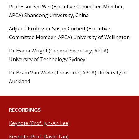
Professor Shi Wei
(
Executive Committee Member,
APCA
)
Shandong
University, China
Adjunct Professor Susan Corbett (Executive
Committee Member, APCA) University of Wellington
Dr Evana Wright (General Secretary, APCA)
University of Technology Sydney
Dr Bram Van Wiele (Treasurer, APCA) University of
Auckland
RECORDINGS
Keynote (Prof. Jyh-An Lee)
Keynote (Prof. David Tan)