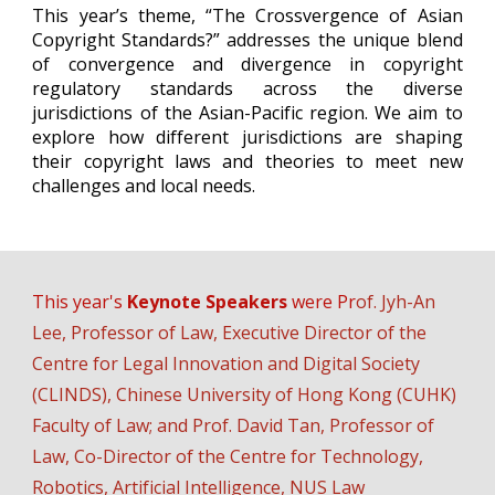
This year’s theme, “The Crossvergence of Asian
Copyright Standards?” addresses the unique blend
of convergence and divergence in copyright
regulatory standards across the diverse
jurisdictions of the Asian-Pacific region. We aim to
explore how different jurisdictions are shaping
their copyright laws and theories to meet new
challenges and local needs.
This year's
Keynote Speakers
w
ere
Pr
of.
Jyh-An
Lee
,
Professor of Law, Executive Director
of the
Centre for Legal Innovation and Digital Society
(CLINDS), Chinese University of Hong Kong (CUHK)
Faculty of Law; and Prof. David Tan, Professor of
Law, Co-Director of the Centre for Technology,
Robotics, Artificial Intelligence, NUS Law