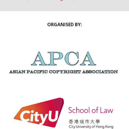
ORGANISED BY: