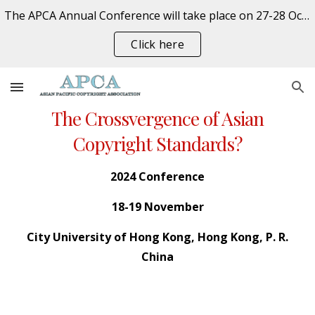
The APCA Annual Conference will take place on 27-28 October 2026 at the University of Auckland, New Zealand. REGISTER NOW
Skip to main content
Skip to navigation
Click here
The Crossvergence of Asian
Copyright Standards?
202
4
Conference
18
-
19
November
City
University of Hong Kong,
Hong Kong
,
P. R.
China