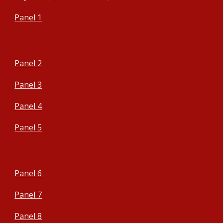
Panel 1
Panel
2
Panel 3
Panel 4
Panel 5
Panel 6
Panel 7
Panel 8