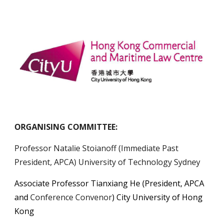
ORGANISING COMMITTEE:
Professor Natalie Stoianoff (Immediate Past
President, APCA) University of Technology Sydney
Associate Professor Tianxiang He
(President, APCA
and
Conference Convenor
) City University of Hong
Kong