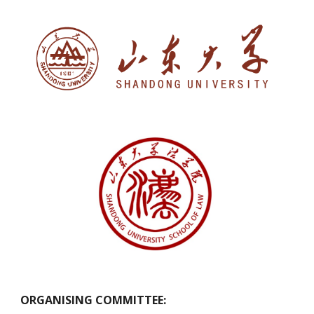
ORGANISING COMMITTEE: