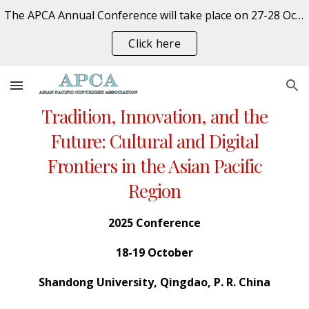
The APCA Annual Conference will take place on 27-28 October 2026 at the University of Auckland, New Zealand. REGISTER NOW
Skip to main content
Skip to navigation
Click here
Tradition, Innovation, and the
Future: Cultural and Digital
Frontiers in the Asian Pacific
Region
202
5
Conference
18-19
October
Shandong University
,
Qingdao
, P. R. China