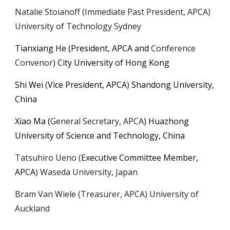
Natalie Stoianoff (Immediate Past President, APCA)
University of Technology Sydney
Tianxiang He
(President, APCA and
Conference
Convenor
) City University of Hong Kong
Shi Wei
(
Vice President
, APCA
)
Shandong
University,
China
Xiao Ma
(
General Secretary, APCA
)
Huazhong
University of Science and Technology, China
Tatsuhiro Ueno
(
Executive Committee Member,
APCA
)
Waseda University, Japan
Bram Van Wiele (Treasurer, APCA) University of
Auckland