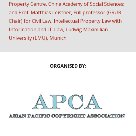
Property Centre, China Academy of Social Sciences
;
and Prof.
Matthias Leistner
,
Full professor (GRUR
Chair) for Civil Law, Intellectual Property Law with
Information and IT-Law, Ludwig Maximilian
University (LMU), Munich
ORGANISED BY: