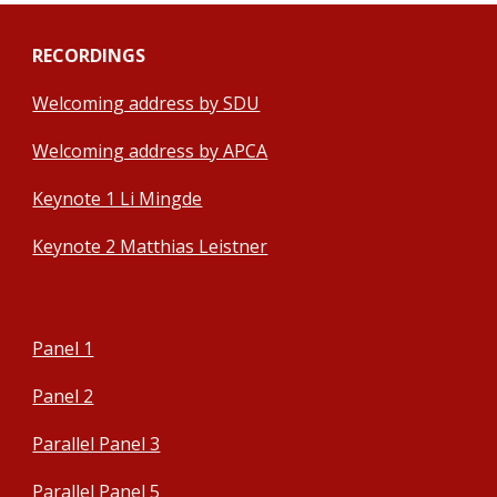
RECORDINGS
Welcoming address by SDU
Welcoming address by APCA
Keynote 1 Li Mingde
Keynote 2 Matthias Leistner
Panel 1
Panel 2
Parallel Panel 3
Parallel Panel 5