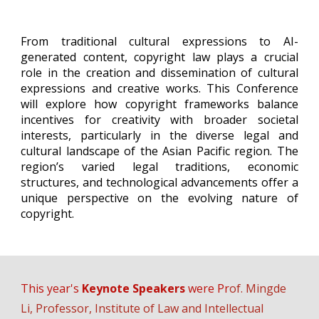
From traditional cultural expressions to AI-
generated content, copyright law plays a crucial
role in the creation and dissemination of cultural
expressions and creative works. This Conference
will explore how copyright frameworks balance
incentives for creativity with broader societal
interests, particularly in the diverse legal and
cultural landscape of the Asian Pacific region. The
region’s varied legal traditions, economic
structures, and technological advancements offer a
unique perspective on the evolving nature of
copyright.
This year's
Keynote Speakers
were Pr
of.
Mingde
Li
,
Professor, Institute of Law and Intellectual