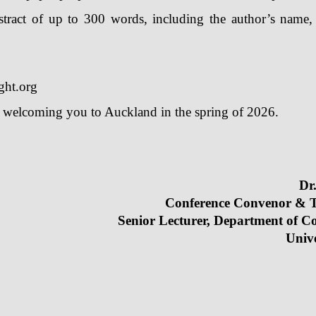
ract of up to 300 words, including the author’s name, ti
ght.org
o welcoming you to Auckland in the spring of 2026.
 Tianxiang HE
Dr
e Convenor & Treasure
or Lecturer, Department of Comme
iversity of Auc