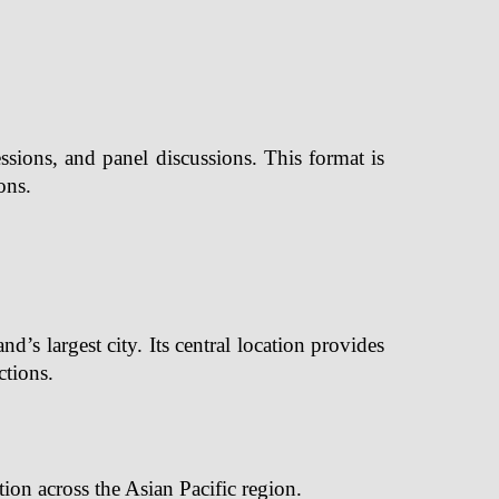
sions, and panel discussions. This format is
ons.
s largest city. Its central location provides
ctions.
tion across the Asian Pacific region.