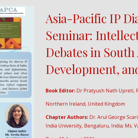
Asia-Pacific IP D
Seminar: Intellec
Debates in South 
Development, and
Book Editor:
Dr Pratyush Nath Upreti, R
Northern Ireland, United Kingdom
Chapter Authors:
Dr. Arul George Scar
India University, Bengaluru, India; Ms. Va