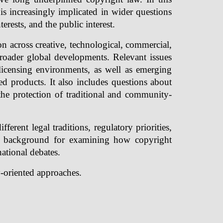
is increasingly implicated in wider questions
erests, and the public interest.
across creative, technological, commercial,
 broader global developments. Relevant issues
w licensing environments, as well as emerging
ted products. It also includes questions about
the protection of traditional and community-
fferent legal traditions, regulatory priorities,
ic background for examining how copyright
ational debates.
y-oriented approaches.