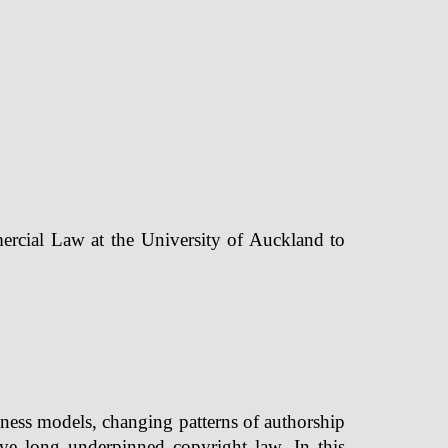
ercial Law at the University of Auckland to
ness models, changing patterns of authorship
ave long underpinned copyright law. In this