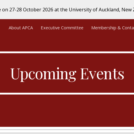
e on 27-28 October 2026 at the University of Auckland, Ne
ip to main content
Skip to navigat
About APCA
Executive Committee
Membership & Conta
Upcoming Events