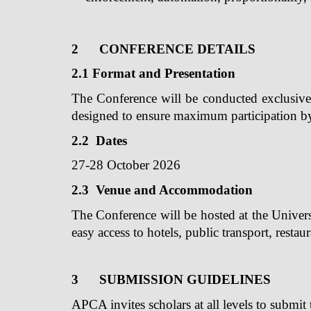
2
CONFERENCE DETAILS
2.1 Format and Presentation
The Conference will be conducted exclusivel
designed to ensure maximum participation by 
2.2 Dates
27-28 October 2026
2.3 Venue and Accommodation
The Conference will be hosted at the Univers
easy access to hotels, public transport, restau
3
SUBMISSION GUIDELINES
APCA invites scholars at all levels to submit 