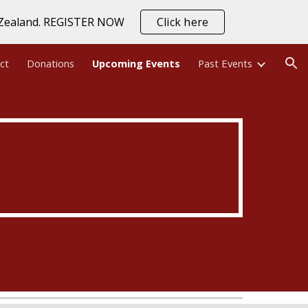
w Zealand. REGISTER NOW
Click here
ion
ct
Donations
Upcoming Events
Past Events