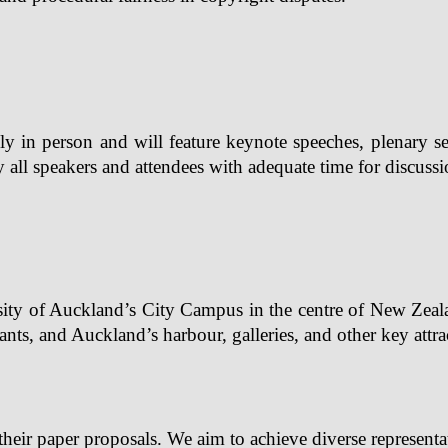
y in person and will feature keynote speeches, plenary ses
all speakers and attendees with adequate time for discussi
ity of Auckland’s City Campus in the centre of New Zealand’
rants, and Auckland’s harbour, galleries, and other key attra
their paper proposals. We aim to achieve diverse representa