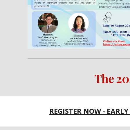
The 2
REGISTER NOW - EARLY