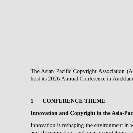
The Asian Pacific Copyright Association (A
host its 2026 Annual Conference in Aucklan
1
CONFERENCE THEME
Innovation and Copyright in the Asia-Pac
Innovation is reshaping the environment in 
and dissemination, and new expectations ar