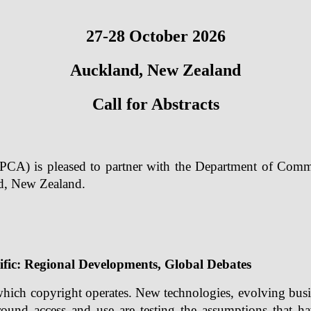
27-28 October 2026
Auckland, New Zealand
Call for Abstracts
PCA) is pleased to partner with the Department of Comm
d, New Zealand.
ific: Regional Developments, Global Debates
which copyright operates. New technologies, evolving busi
ound access and use are testing the assumptions that h