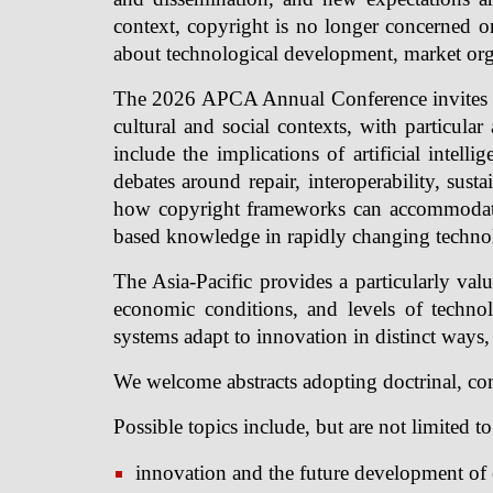
context, copyright is no longer concerned on
about technological development, market organi
The 2026 APCA Annual Conference invites pa
cultural and social contexts, with particula
include the implications of artificial intel
debates around repair, interoperability, sust
how copyright frameworks can accommodate cu
based knowledge in rapidly changing techno
The Asia-Pacific provides a particularly valuab
economic conditions, and levels of techn
systems adapt to innovation in distinct ways,
We welcome abstracts adopting doctrinal, comp
Possible topics include, but are not limited to
innovation and the future development of 