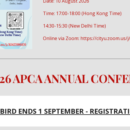
Date: 10 August 2026
Time: 17:00-18:00 (Hong Kong Time)
14:30-15:30 (New Delhi Time)
Online via Zoom: https://cityu.zoom.us
026 APCA ANNUAL CONF
 BIRD ENDS 1 SEPTEMBER - REGISTRAT