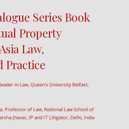
ialogue Series Book
tual Property
Asia Law,
 Practice
eader in Law, Queen’s University Belfast,
ia, Professor of Law, National Law School of
rsha Jhavar, IP and IT Litigator, Delhi, India