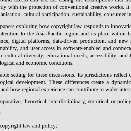
ly with the protection of conventional creative works. It 
sation, cultural participation, sustainability, consumer int
pers exploring how copyright law responds to innovation 
r attention to the Asia-Pacific region and its place within
ligence, digital platforms, data-driven production, and ne
ainability, and user access in software-enabled and connec
ltural diversity, educational needs, accessibility, and 
logical and economic conditions.
le setting for these discussions. Its jurisdictions reflect di
ological development. These differences create a dynam
 and how regional experience can contribute to wider intern
arative, theoretical, interdisciplinary, empirical, or polic
:
copyright law and policy;