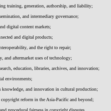
ing training, generation, authorship, and liability;
ssemination, and intermediary governance;
and digital content markets;
nected and digital products;
teroperability, and the right to repair;
ty, and aftermarket uses of technology;
search, education, libraries, archives, and innovation;
tal environments;
us knowledge, and innovation in cultural production;
 copyright reform in the Asia-Pacific and beyond;
and procedural fairness in copyright disputes.