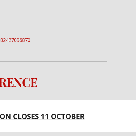
/j/82427096870
ERENCE
ION CLOSES 11 OCTOBER