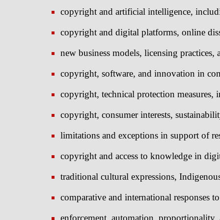
copyright and artificial intelligence, includ
copyright and digital platforms, online di
new business models, licensing practices, 
copyright, software, and innovation in con
copyright, technical protection measures, in
copyright, consumer interests, sustainabili
limitations and exceptions in support of re
copyright and access to knowledge in digi
traditional cultural expressions, Indigeno
comparative and international responses to
enforcement, automation, proportionality, 