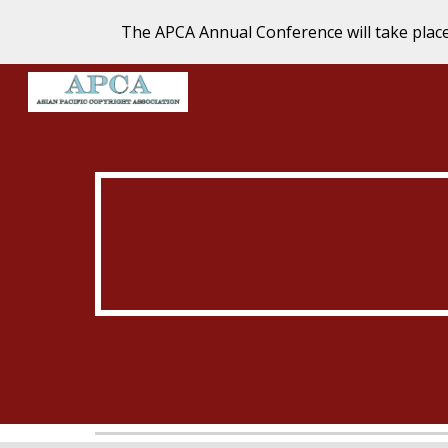
The APCA Annual Conference will take plac
Sk