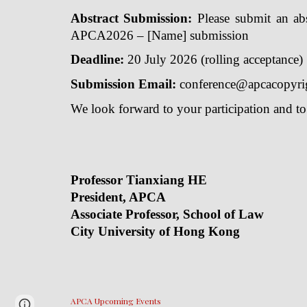
Abstract Submission:
Please submit an abst
APCA2026 – [Name] submission
Deadline:
20 July 2026 (rolling acceptance)
Submission Email:
conference@apcacopyri
We look forward to your participation and t
Professor
President, APCA
Conferenc
Associate Professor, School of Law
Seni
City University of Hong Kong
Un
APCA Upcoming Events
Report abuse