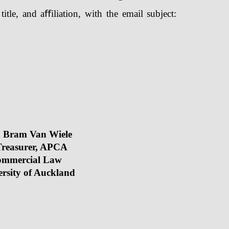
tle, and aﬀiliation, with the email subject:
. Bram Van Wiele
r, APCA
rcial Law
kland