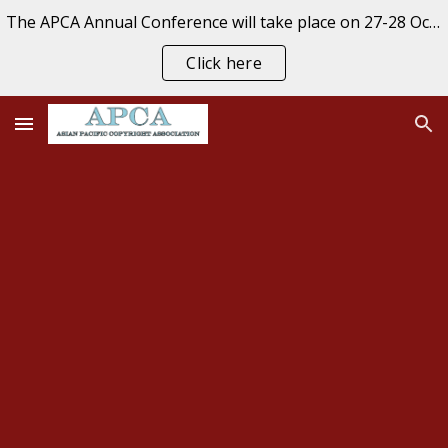
The APCA Annual Conference will take place on 27-28 October 2026 at the University of Auckland, New Zealand. REGISTER NOW
Skip to main content
Skip to navigation
Click here