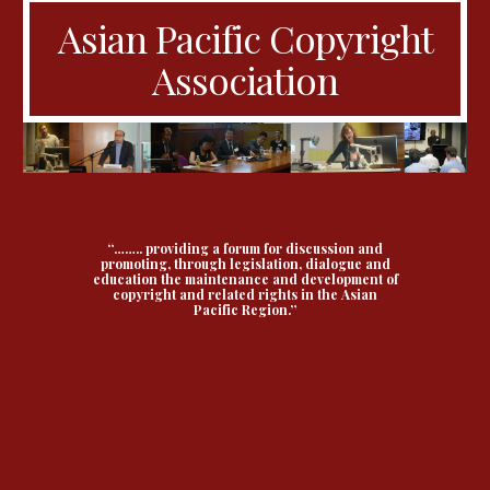
Asian Pacific Copyright
Association
“…….. providing a forum for discussion and
promoting, through legislation, dialogue and
education the maintenance and development of
copyright and related rights in the Asian
Pacific Region.”