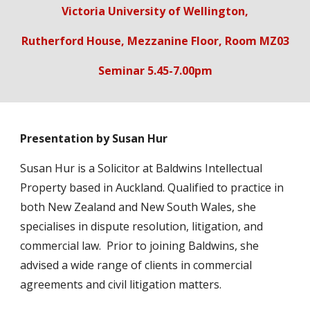
Victoria University of Wellington,
Rutherford House, Mezzanine Floor, Room MZ03
Seminar 5.45-7.00pm
Presentation by Susan Hur
Susan Hur is a Solicitor at Baldwins Intellectual
Property based in Auckland. Qualified to practice in
both New Zealand and New South Wales, she
specialises in dispute resolution, litigation, and
commercial law. Prior to joining Baldwins, she
advised a wide range of clients in commercial
agreements and civil litigation matters.