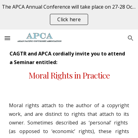
The APCA Annual Conference will take place on 27-28 October 2026 at the University of Auckland, New Zealand. REGISTER NOW
Skip to main content
Skip to navigation
Click here
CAGTR and APCA cordially invite you to attend
a Seminar entitled:
Moral Rights in Practice
Moral rights attach to the author of a copyright
work, and are distinct to rights that attach to its
owner. Sometimes described as ‘personal’ rights
(as opposed to ‘economic’ rights), these rights