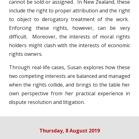
cannot be sold or assigned. In New Zealand, these
include the right to proper attribution and the right
to object to derogatory treatment of the work.
Enforcing these rights, however, can be very
difficult. Moreover, the interests of moral rights
holders might clash with the interests of economic
rights owners.
Through real-life cases, Susan explores how these
two competing interests are balanced and managed
when the rights collide, and brings to the table her
own perspective from her practical experience in
dispute resolution and litigation.
Thursday, 8 August 2019