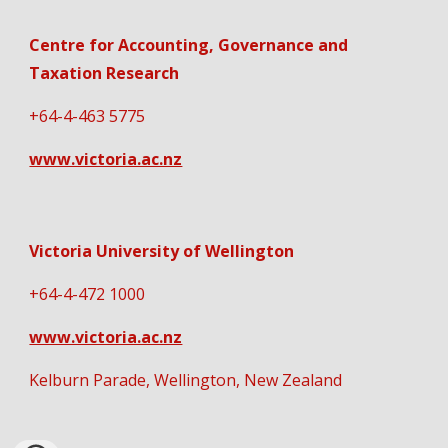
Centre for Accounting, Governance and
Taxation Research
+64-4-463 5775
www.victoria.ac.nz
Victoria University of Wellington
+64-4-472 1000
www.victoria.ac.nz
Kelburn Parade, Wellington, New Zealand