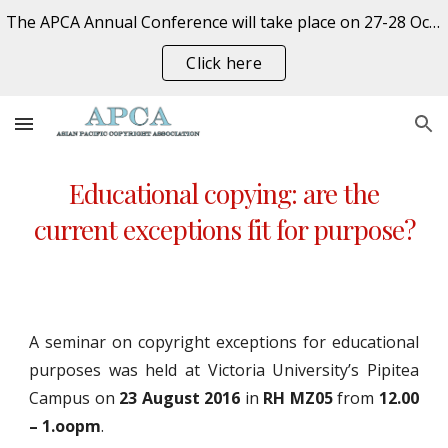
The APCA Annual Conference will take place on 27-28 October 2026 at the University of Auckland, New Zealand. REGISTER NOW
Skip to main content
Skip to navigation
Click here
Educational copying: are the
current exceptions fit for purpose?
A seminar on copyright exceptions for educational
purposes was held at Victoria University’s Pipitea
Campus on
23 August 2016
in
RH MZ05
from
12.00
– 1.oopm
.