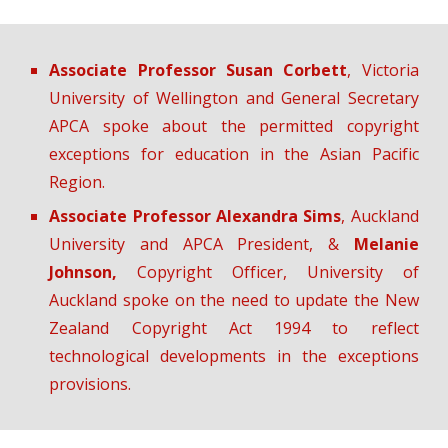
Associate Professor Susan Corbett
, Victoria
University of Wellington and General Secretary
APCA spoke about the permitted copyright
exceptions for education in the Asian Pacific
Region.
Associate Professor Alexandra Sims
, Auckland
University and APCA President, &
Melanie
Johnson,
Copyright Officer, University of
Auckland spoke on the need to update the New
Zealand Copyright Act 1994 to reflect
technological developments in the exceptions
provisions.